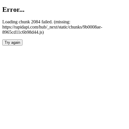
Error...
Loading chunk 2084 failed. (missing:
https://rapidapi.com/hub/_next/static/chunks/9b0008ae-
8965cd11c6b98d44.js)
Try again