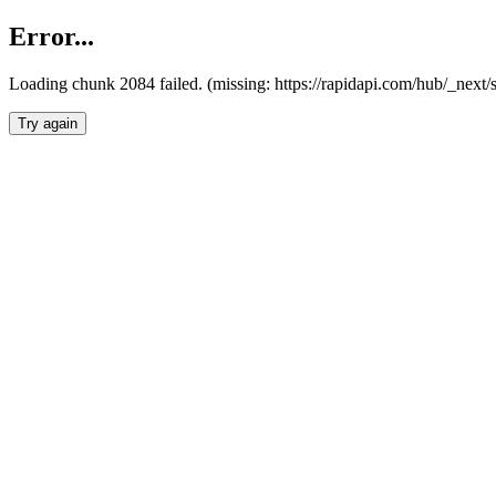
Error...
Loading chunk 2084 failed. (missing: https://rapidapi.com/hub/_nex
Try again