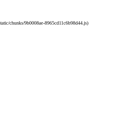
t/static/chunks/9b0008ae-8965cd11c6b98d44.js)