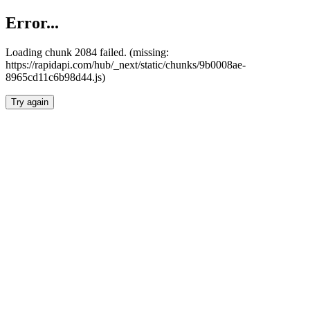
Error...
Loading chunk 2084 failed. (missing:
https://rapidapi.com/hub/_next/static/chunks/9b0008ae-
8965cd11c6b98d44.js)
Try again