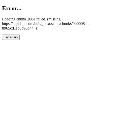
Error...
Loading chunk 2084 failed. (missing:
https://rapidapi.com/hub/_next/static/chunks/9b0008ae-
8965cd11c6b98d44.js)
Try again