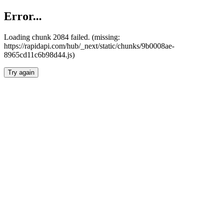
Error...
Loading chunk 2084 failed. (missing:
https://rapidapi.com/hub/_next/static/chunks/9b0008ae-
8965cd11c6b98d44.js)
Try again