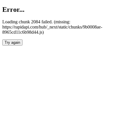
Error...
Loading chunk 2084 failed. (missing:
https://rapidapi.com/hub/_next/static/chunks/9b0008ae-
8965cd11c6b98d44.js)
Try again