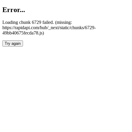
Error...
Loading chunk 6729 failed. (missing:
https://rapidapi.com/hub/_next/static/chunks/6729-
49bb40675fecda78.js)
Try again