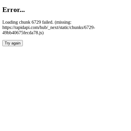
Error...
Loading chunk 6729 failed. (missing:
https://rapidapi.com/hub/_next/static/chunks/6729-
49bb40675fecda78.js)
Try again