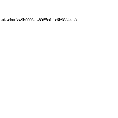
t/static/chunks/9b0008ae-8965cd11c6b98d44.js)