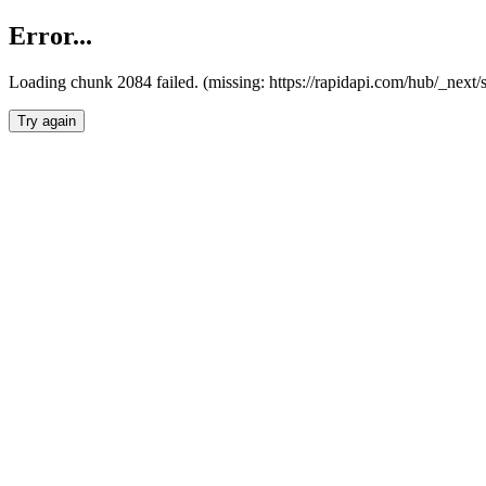
Error...
Loading chunk 2084 failed. (missing: https://rapidapi.com/hub/_nex
Try again