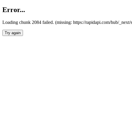
Error...
Loading chunk 2084 failed. (missing: https://rapidapi.com/hub/_nex
Try again