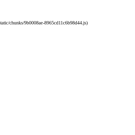
t/static/chunks/9b0008ae-8965cd11c6b98d44.js)