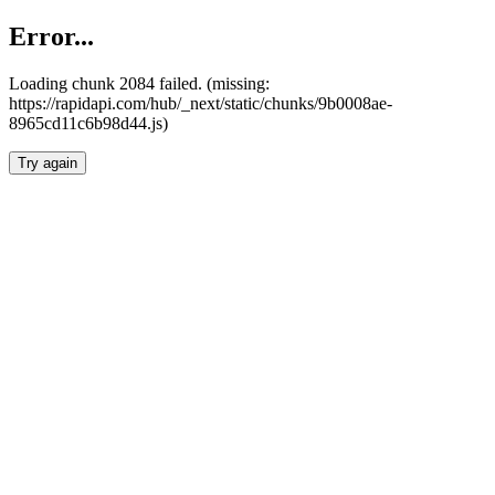
Error...
Loading chunk 2084 failed. (missing:
https://rapidapi.com/hub/_next/static/chunks/9b0008ae-
8965cd11c6b98d44.js)
Try again