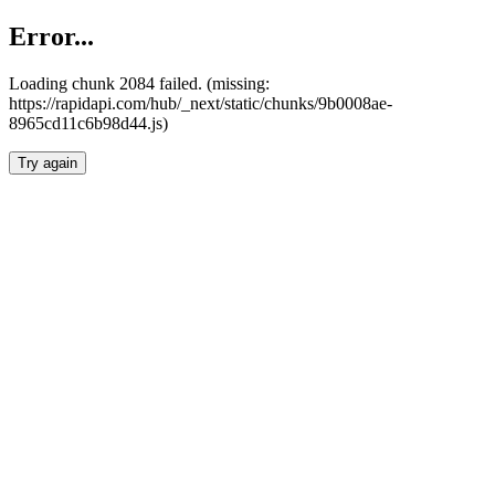
Error...
Loading chunk 2084 failed. (missing:
https://rapidapi.com/hub/_next/static/chunks/9b0008ae-
8965cd11c6b98d44.js)
Try again