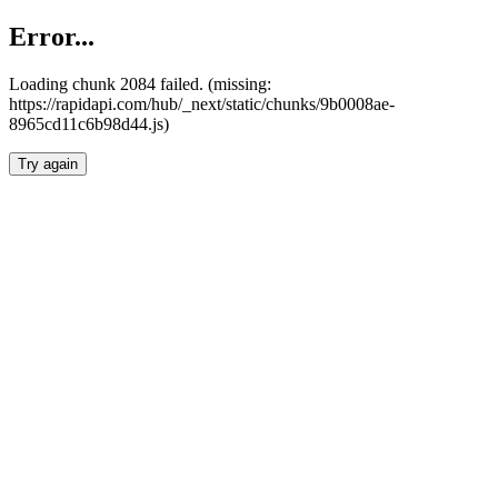
Error...
Loading chunk 2084 failed. (missing:
https://rapidapi.com/hub/_next/static/chunks/9b0008ae-
8965cd11c6b98d44.js)
Try again