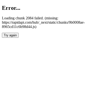
Error...
Loading chunk 2084 failed. (missing:
https://rapidapi.com/hub/_next/static/chunks/9b0008ae-
8965cd11c6b98d44.js)
Try again