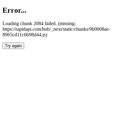
Error...
Loading chunk 2084 failed. (missing:
https://rapidapi.com/hub/_next/static/chunks/9b0008ae-
8965cd11c6b98d44.js)
Try again