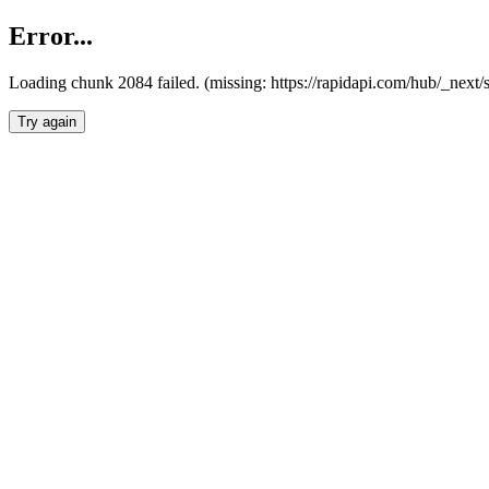
Error...
Loading chunk 2084 failed. (missing: https://rapidapi.com/hub/_nex
Try again