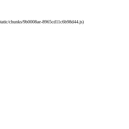
t/static/chunks/9b0008ae-8965cd11c6b98d44.js)