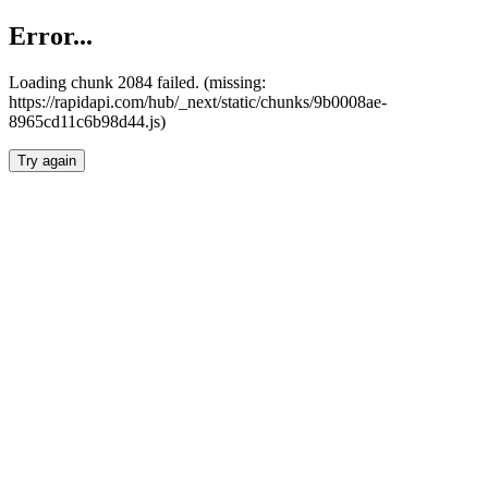
Error...
Loading chunk 2084 failed. (missing:
https://rapidapi.com/hub/_next/static/chunks/9b0008ae-
8965cd11c6b98d44.js)
Try again