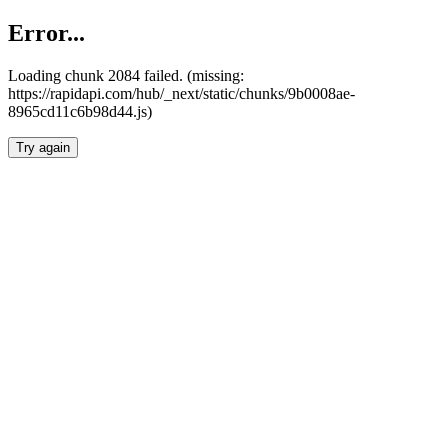
Error...
Loading chunk 2084 failed. (missing:
https://rapidapi.com/hub/_next/static/chunks/9b0008ae-
8965cd11c6b98d44.js)
Try again