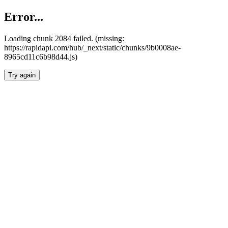
Error...
Loading chunk 2084 failed. (missing:
https://rapidapi.com/hub/_next/static/chunks/9b0008ae-
8965cd11c6b98d44.js)
Try again