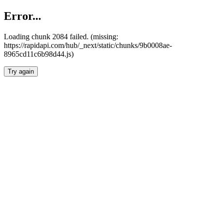
Error...
Loading chunk 2084 failed. (missing:
https://rapidapi.com/hub/_next/static/chunks/9b0008ae-
8965cd11c6b98d44.js)
Try again