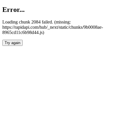
Error...
Loading chunk 2084 failed. (missing:
https://rapidapi.com/hub/_next/static/chunks/9b0008ae-
8965cd11c6b98d44.js)
Try again