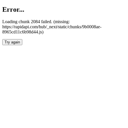
Error...
Loading chunk 2084 failed. (missing:
https://rapidapi.com/hub/_next/static/chunks/9b0008ae-
8965cd11c6b98d44.js)
Try again