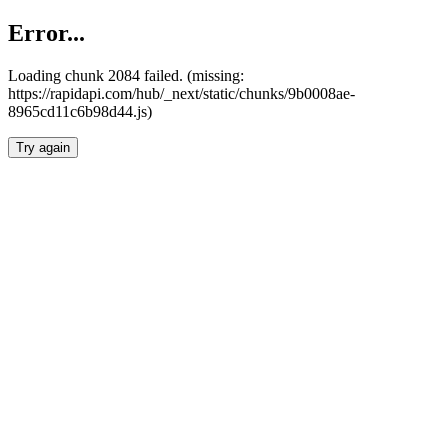
Error...
Loading chunk 2084 failed. (missing:
https://rapidapi.com/hub/_next/static/chunks/9b0008ae-
8965cd11c6b98d44.js)
Try again