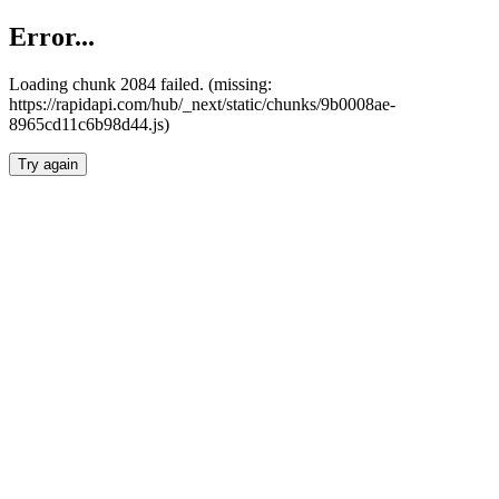
Error...
Loading chunk 2084 failed. (missing:
https://rapidapi.com/hub/_next/static/chunks/9b0008ae-
8965cd11c6b98d44.js)
Try again