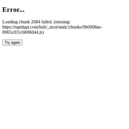
Error...
Loading chunk 2084 failed. (missing:
https://rapidapi.com/hub/_next/static/chunks/9b0008ae-
8965cd11c6b98d44.js)
Try again