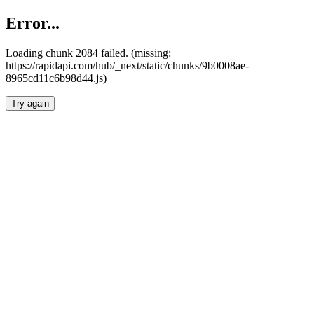
Error...
Loading chunk 2084 failed. (missing:
https://rapidapi.com/hub/_next/static/chunks/9b0008ae-
8965cd11c6b98d44.js)
Try again