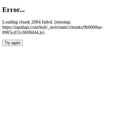
Error...
Loading chunk 2084 failed. (missing:
https://rapidapi.com/hub/_next/static/chunks/9b0008ae-
8965cd11c6b98d44.js)
Try again