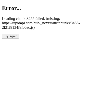
Error...
Loading chunk 3455 failed. (missing:
https://rapidapi.com/hub/_next/static/chunks/3455-
2f21f8134f8f06ac.js)
Try again