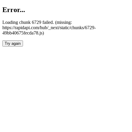
Error...
Loading chunk 6729 failed. (missing:
https://rapidapi.com/hub/_next/static/chunks/6729-
49bb40675fecda78.js)
Try again