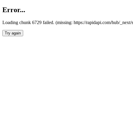
Error...
Loading chunk 6729 failed. (missing: https://rapidapi.com/hub/_next
Try again