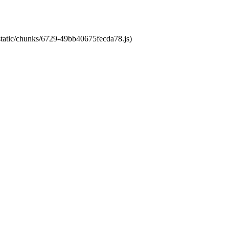
/static/chunks/6729-49bb40675fecda78.js)