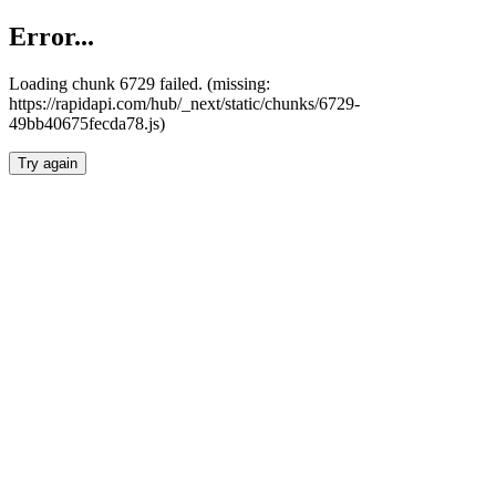
Error...
Loading chunk 6729 failed. (missing:
https://rapidapi.com/hub/_next/static/chunks/6729-
49bb40675fecda78.js)
Try again