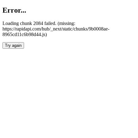
Error...
Loading chunk 2084 failed. (missing:
https://rapidapi.com/hub/_next/static/chunks/9b0008ae-
8965cd11c6b98d44.js)
Try again