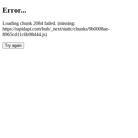
Error...
Loading chunk 2084 failed. (missing:
https://rapidapi.com/hub/_next/static/chunks/9b0008ae-
8965cd11c6b98d44.js)
Try again