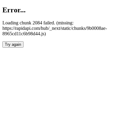
Error...
Loading chunk 2084 failed. (missing:
https://rapidapi.com/hub/_next/static/chunks/9b0008ae-
8965cd11c6b98d44.js)
Try again