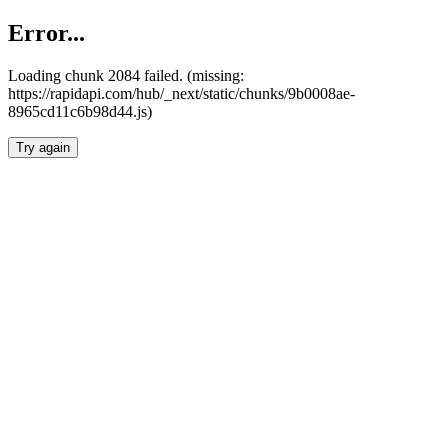
Error...
Loading chunk 2084 failed. (missing:
https://rapidapi.com/hub/_next/static/chunks/9b0008ae-
8965cd11c6b98d44.js)
Try again