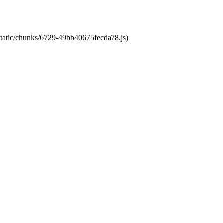
/static/chunks/6729-49bb40675fecda78.js)