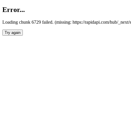
Error...
Loading chunk 6729 failed. (missing: https://rapidapi.com/hub/_next
Try again