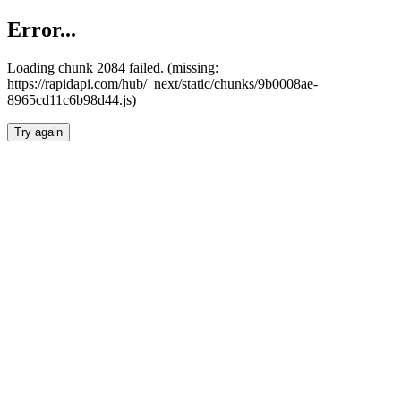
Error...
Loading chunk 2084 failed. (missing:
https://rapidapi.com/hub/_next/static/chunks/9b0008ae-
8965cd11c6b98d44.js)
Try again