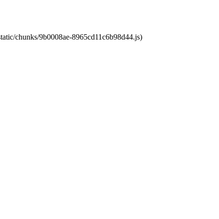
t/static/chunks/9b0008ae-8965cd11c6b98d44.js)