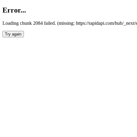
Error...
Loading chunk 2084 failed. (missing: https://rapidapi.com/hub/_nex
Try again