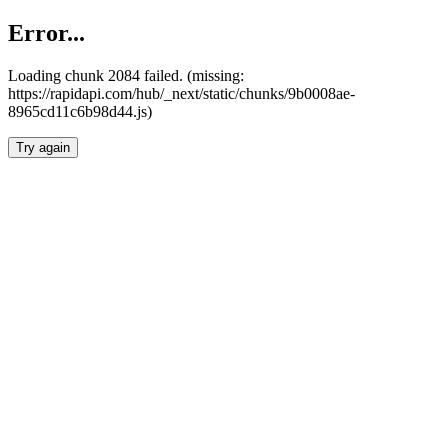
Error...
Loading chunk 2084 failed. (missing:
https://rapidapi.com/hub/_next/static/chunks/9b0008ae-
8965cd11c6b98d44.js)
Try again