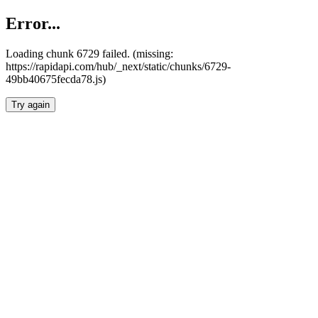
Error...
Loading chunk 6729 failed. (missing:
https://rapidapi.com/hub/_next/static/chunks/6729-
49bb40675fecda78.js)
Try again