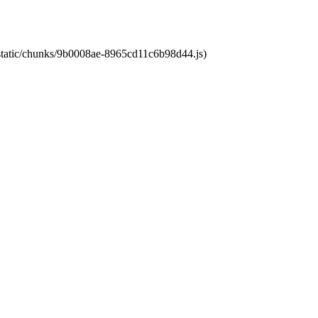
t/static/chunks/9b0008ae-8965cd11c6b98d44.js)