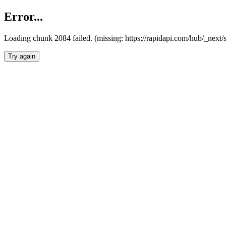
Error...
Loading chunk 2084 failed. (missing: https://rapidapi.com/hub/_nex
Try again