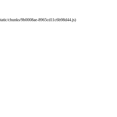
t/static/chunks/9b0008ae-8965cd11c6b98d44.js)