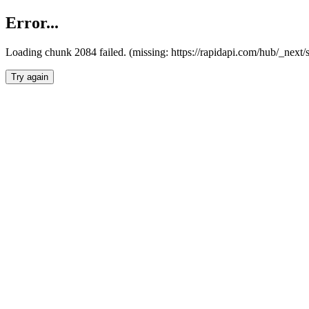
Error...
Loading chunk 2084 failed. (missing: https://rapidapi.com/hub/_nex
Try again