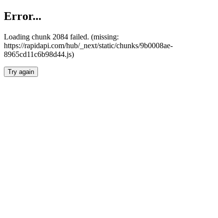
Error...
Loading chunk 2084 failed. (missing:
https://rapidapi.com/hub/_next/static/chunks/9b0008ae-
8965cd11c6b98d44.js)
Try again