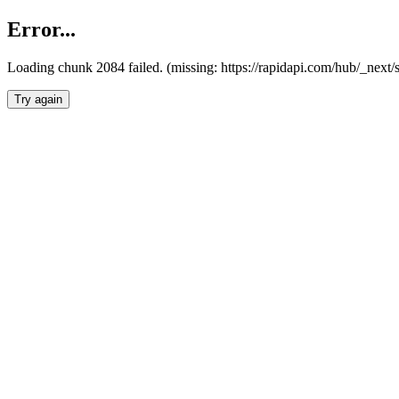
Error...
Loading chunk 2084 failed. (missing: https://rapidapi.com/hub/_nex
Try again