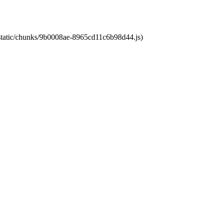
t/static/chunks/9b0008ae-8965cd11c6b98d44.js)