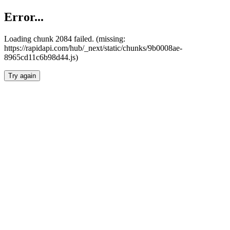
Error...
Loading chunk 2084 failed. (missing:
https://rapidapi.com/hub/_next/static/chunks/9b0008ae-
8965cd11c6b98d44.js)
Try again