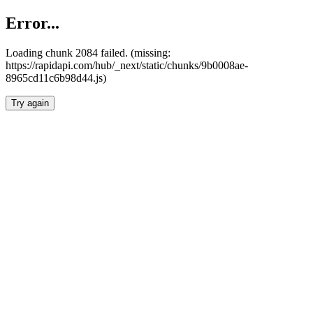
Error...
Loading chunk 2084 failed. (missing:
https://rapidapi.com/hub/_next/static/chunks/9b0008ae-
8965cd11c6b98d44.js)
Try again