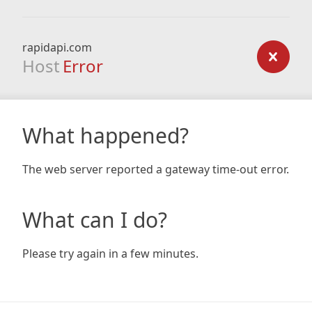
rapidapi.com
Host
Error
What happened?
The web server reported a gateway time-out error.
What can I do?
Please try again in a few minutes.