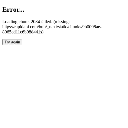
Error...
Loading chunk 2084 failed. (missing:
https://rapidapi.com/hub/_next/static/chunks/9b0008ae-
8965cd11c6b98d44.js)
Try again