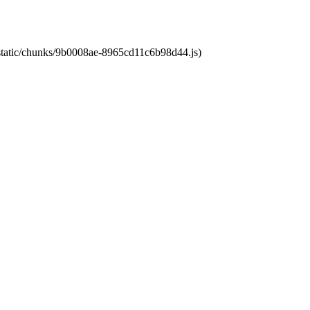
t/static/chunks/9b0008ae-8965cd11c6b98d44.js)