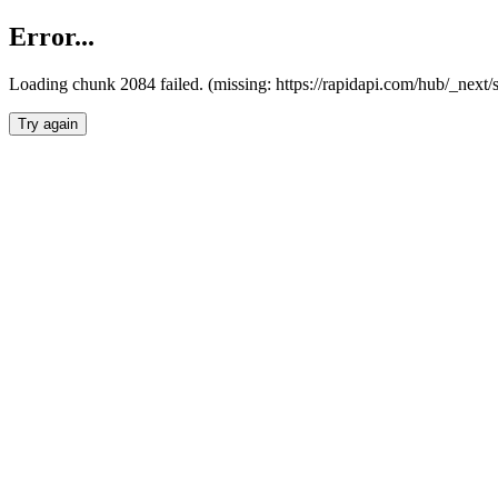
Error...
Loading chunk 2084 failed. (missing: https://rapidapi.com/hub/_nex
Try again