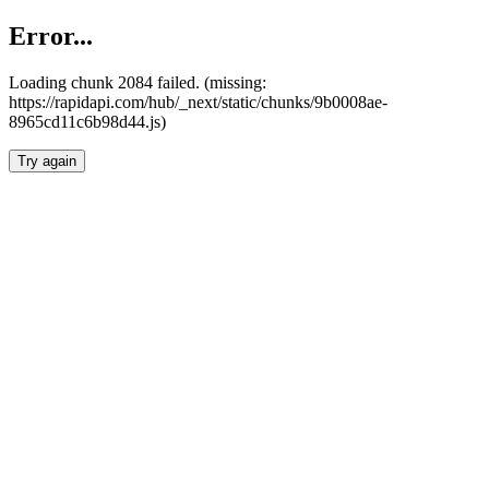
Error...
Loading chunk 2084 failed. (missing:
https://rapidapi.com/hub/_next/static/chunks/9b0008ae-
8965cd11c6b98d44.js)
Try again